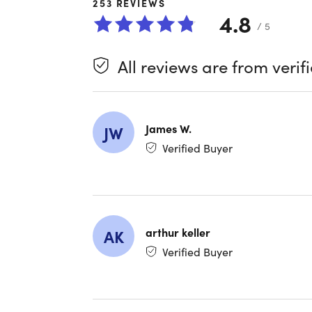
253
REVIEWS
4.8
Unlike Goo
/ 5
desktop a
PowerPoint
All reviews are from verif
You can wo
New featu
James W.
JW
Verified Buyer
Unlike Ho
need for 
arthur keller
AK
New AI fe
Verified Buyer
data hand
together.