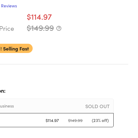
Reviews
$114.97
$149.99
Price
!
Selling Fast
on:
SOLD OUT
usiness
(23% off)
$114.97
$149.99