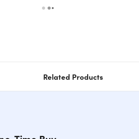
Related Products
One-Time Buy,