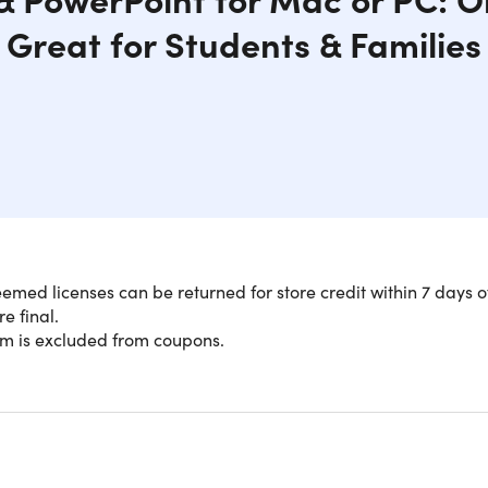
Great for Students & Families
med licenses can be returned for store credit within 7 days o
re final.
Versions of Classic MS Apps: No Subsc
em is excluded from coupons.
soft Office 2024 for one price—no monthly subscriptions, no re
ac or PC, and you're all set. Perfect for students tackling pap
ets, or anyone who needs reliable productivity tools without t