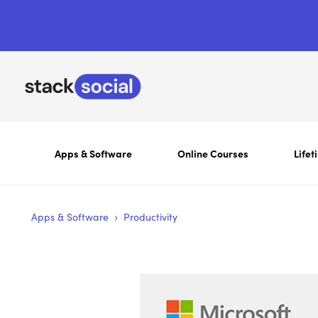
Apps & Software
Online Courses
Lifet
›
Apps & Software
Productivity