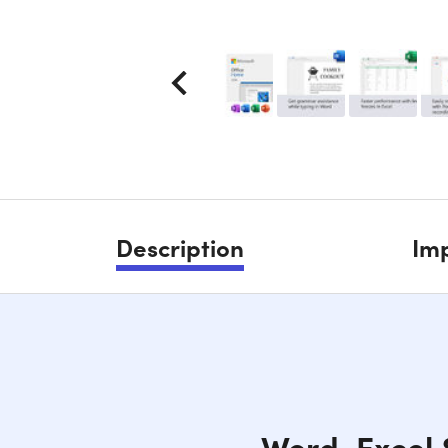
Description
Imp
Word, Excel 