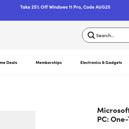
Take 25% Off Windows 11 Pro, Code AUG25
ime Deals
Memberships
Electronics & Gadgets
Microsof
PC: One-