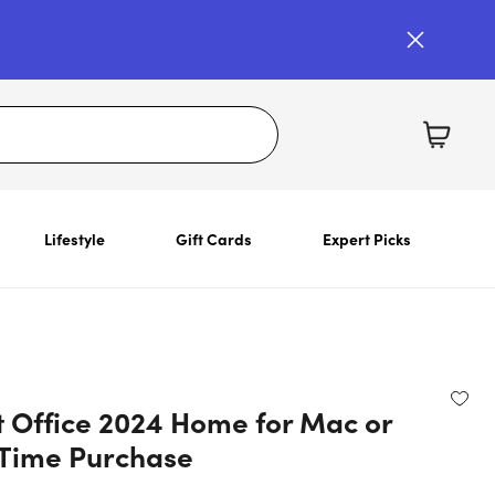
Lifestyle
Gift Cards
Expert Picks
t Office 2024 Home for Mac or
Time Purchase