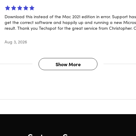
Download this instead of the Mac 2021 edition in error. Support h
 new?
get the correct software and happily up and running a new Microsoft
result. Thank you Techspot for the great service from Christopher.
Aug 3, 2026
ed Collaboration Features:
Word now enables real-time co-au
nt simultaneously and view changes instantly, enhancing te
 Compose:
This feature uses AI to suggest text based on the con
Show More
es or come up with ideas, making the writing process quicker 
c Data Handling in Excel:
Dynamic arrays change how you ca
as like
FILTER
,
SORT
, and
UNIQUE
to create outputs that upd
ample, using the
FILTER
function to display sales data for a spe
 new data is entered, significantly streamlining data analysis 