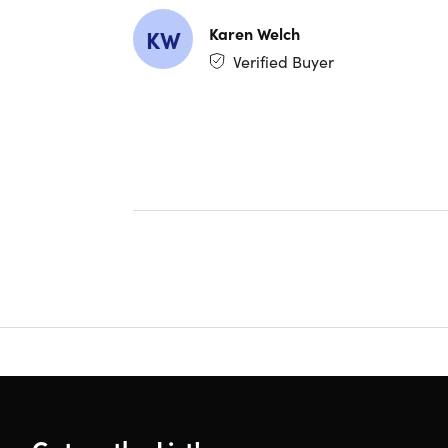
Karen Welch
KW
Verified Buyer
What's
WORD
Advanc
docume
Smart
sentenc
EXCEL
Dynami
formul
For ex
time as