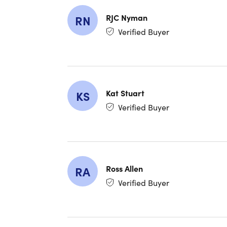
IMPORTAN
RJC Nyman
RN
use cod
Verified Buyer
WHY 
One-Ti
Kat Stuart
KS
Perfect
Verified Buyer
Works O
AI-Pow
collabo
Ross Allen
RA
Easy C
Verified Buyer
chat bui
Lifeti
Choose