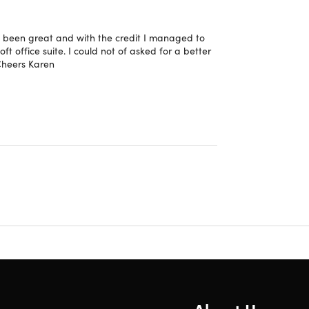
as been great and with the credit I managed to
 office suite. I could not of asked for a better
 Cheers Karen
thoring, allowing multiple users to edit a
amwork and workflow.
text of your writing. It helps you complete
and more efficient.
n manage data in Excel. Now, users can use
ate automatically when the data changes.
cific product allows that output to update in real
tasks.