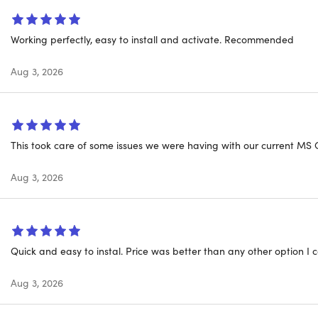
T: This licensing type will be connected with your
Microsof
e.
Working perfectly, easy to install and activate. Recommended
Aug 3, 2026
THIS DEAL STANDS OUT
me Purchase:
Buy once, use forever. No monthly or annual subs
 Student Toolkit:
Word for papers, Excel for data projects, Po
This took care of some issues we were having with our current MS O
ffline:
Use all features without internet; files sync when you 
Aug 3, 2026
ered Shortcuts:
Smart Compose drafts text in Word, Dynamic 
ration for group projects.
o-Authoring:
Work with classmates or family members simul
Quick and easy to instal. Price was better than any other option I c
lt in.
me Updates:
Aug 3, 2026
New feature updates included at no extra cost.
 Your Platform:
Works on Mac or PC; install on one device per