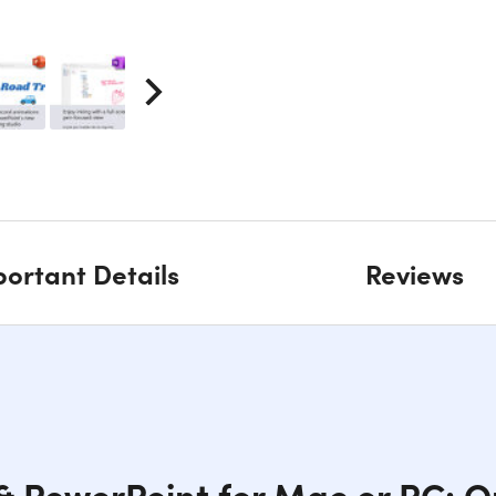
ortant Details
Reviews
& PowerPoint for Mac or PC: 