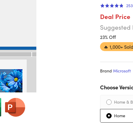
253
Deal Price
Suggested 
23% Off
🔥
1,000+ Sold
Brand
Microsoft
Choose Versi
Home & B
Home