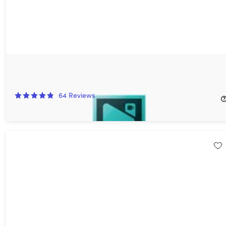
VSDC Video Editor Pro: Lifetime License
40%
Off!
64
Reviews
$29.99
$49.99