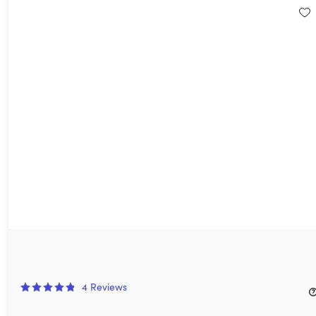
Moho Animation Software
50%
Off!
4
Reviews
$29.99
$59.99