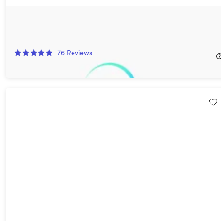
MagellanTV Documentary Streaming Service: Lifetime
Subscription
84%
Off!
76
Reviews
$149.97
$999.00