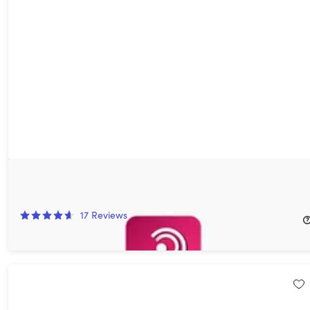
Podurama Premium Plan: Lifetime Subscription
60%
Off!
17
Reviews
$39.99
$99.99