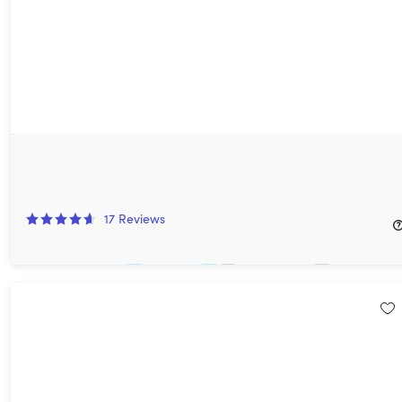
StartHost Web Hosting: Lifetime Subscription (Unlimited
Websites)
71%
Off!
17
Reviews
$199.99
$699.99