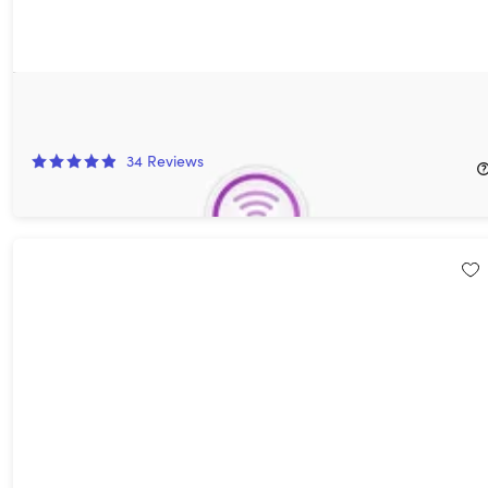
Airflow Video Streaming: Lifetime Subscription
20%
Off!
34
Reviews
$15.99
$19.99