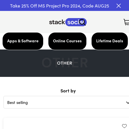
Take 25% Off MS Project Pro 2024, Code AUG25
Apps & Software
Online Courses
Lifetime Deals
Sort by