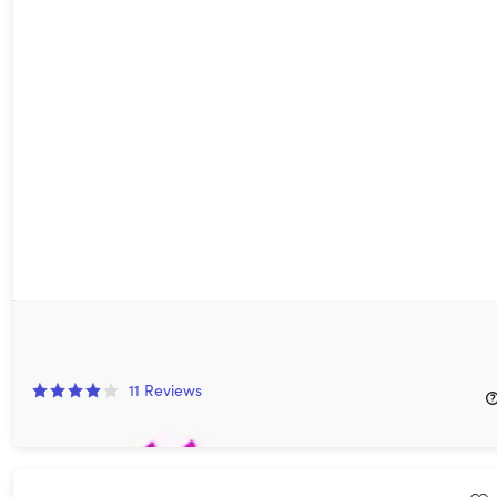
Verv Premium Home Workout Planner: Lifetime Subscription
88%
Off!
11
Reviews
$39.99
$360.00