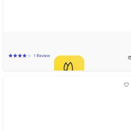
BeeCut Easy Video Editing Software: Lifetime Subscription
57%
Off!
1
Review
$41.99
$99.90