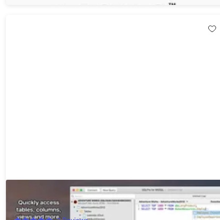
SQLPro Studio: Lifetime Subscription (macOS Only)
20%
Off!
2
Reviews