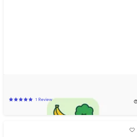
MacroSnap AI Calorie Tracker: Lifetime Subscription
80%
Off!
1
Review
$39.99
$209.97