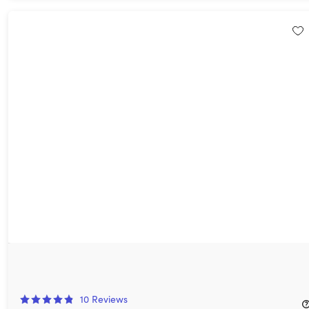
VideoProc: Lifetime Subscription
49%
Off!
10
Reviews