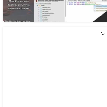
20%
Off!
$143.99
$179.99