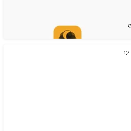
SQLPro for MySQL: Lifetime Subscription (macOS Only)
20%
Off!
$103.99
$129.99