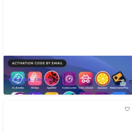
The 27-App Lifetime Mac Bundle
92%
Off!
3
Reviews
$29.99
$390.00