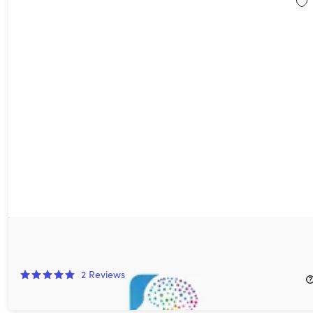
NeuroNation Brain Training: 1-Yr Subscription
52%
Off!
2
Reviews
$39.99
$84.00