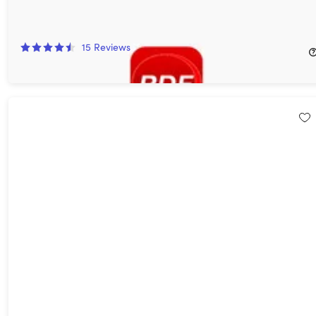
Document 365 Lite Individual Plan: Lifetime Subscription
73%
Off!
15
Reviews
$79.99
$299.95