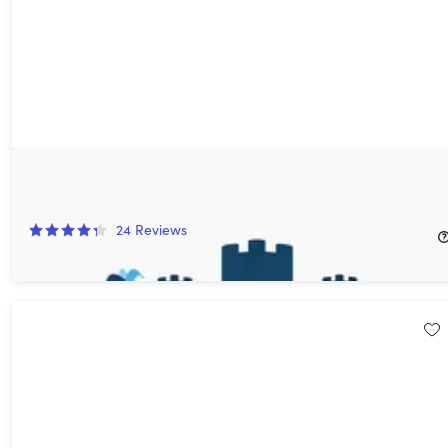
DoRoyal Website Hosting: Lifetime Subscription
77%
Off!
24
Reviews
$49.99
$225.00