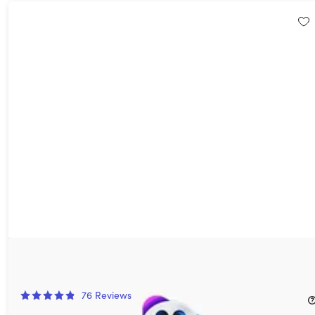
VideoProc Converter AI: Lifetime Family License (For Windows)
50%
Off!
76
Reviews