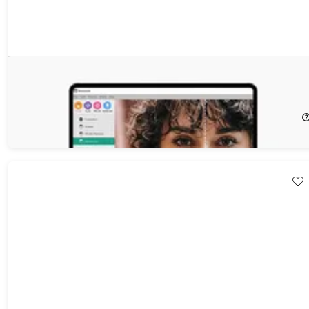
Everimaging 3-in-1 Photographer's Bundle for Windows
74%
Off!
$49.99
$199.00