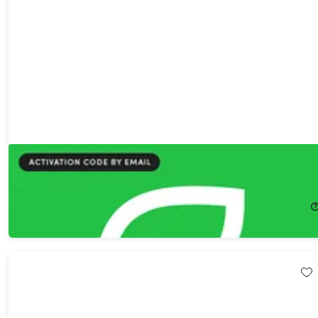
PlanEat AI Premium Plan Lifetime Subscription
81%
Off!
$29.99
$159.00