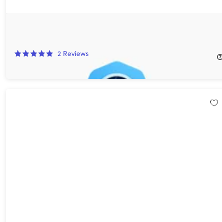
VideoDuke for Mac: Lifetime Upgrade Guarantee
24%
Off!
2
Reviews
$29.99
$39.90