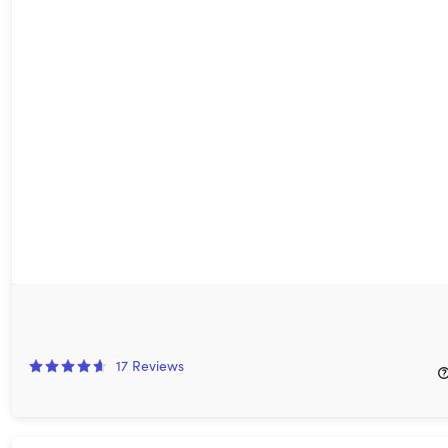
VidToon 2.0 Animated Video Maker: Lifetime Subscription
80%
Off!
17
Reviews
$49.99
$250.00