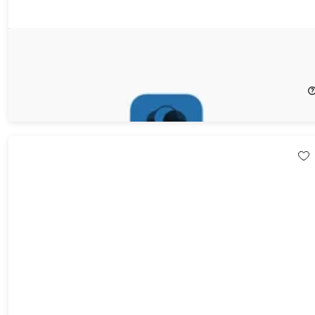
SQLPro for Postgres: 1-Yr Subscription
20%
Off!
$55.99
$69.99