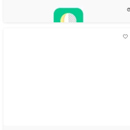
64%
Off!
$20.99
$59.95