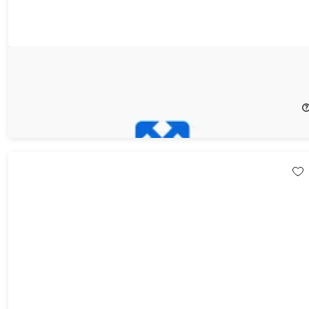
Photo Effect Studio Pro
33%
Off!
$19.99
$29.99