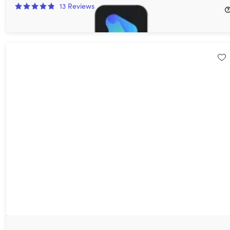
13
Reviews
$24.99
$59.95