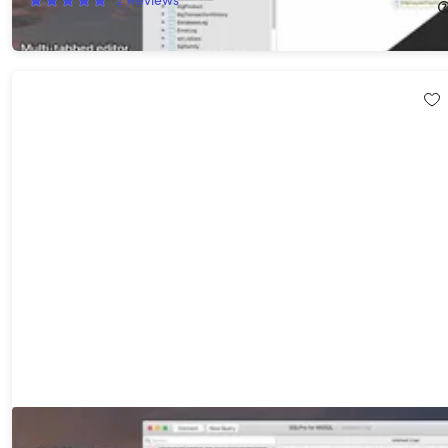
$175.99
$219.99
SQLPro for MSSQL: Lifetime Subscription (macOS Only)