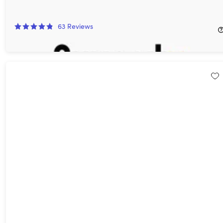
Curiosity Stream Standard Plan: Lifetime Subscription
62%
Off!
63
Reviews
$149.99
$399.99