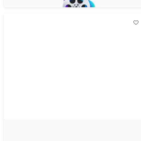
$59.95
$119.90
EaseUS Video Downloader: Lifetime License (3 Devices)
58%
Off!