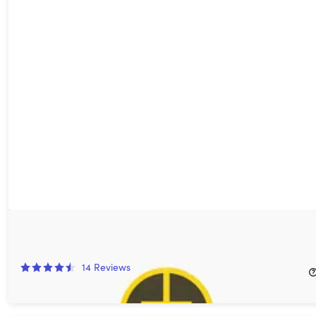
Ground News Premium: 1-Yr Subscription
33%
Off!
14
Reviews
$19.99
$29.99