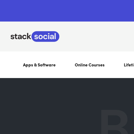
Apps & Software
Online Courses
Lifet