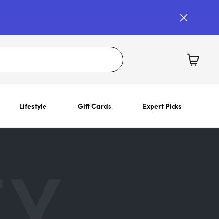
Lifestyle
Gift Cards
Expert Picks