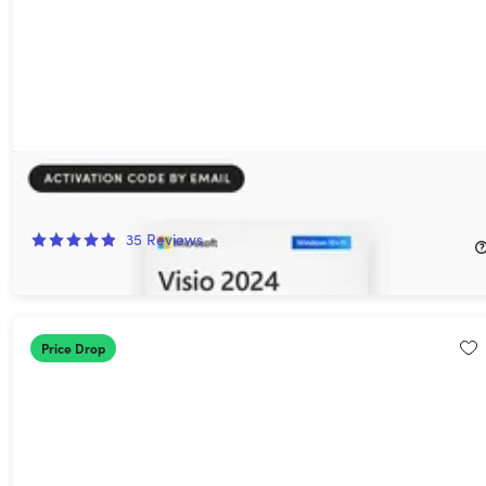
Microsoft Visio Professional 2024: Lifetime License for Windows
92%
Off!
35
Reviews
$44.97
$579.99
Price Drop