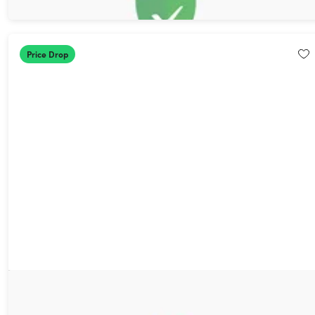
$11.00
$79.99
Price Drop
1min.AI Advanced Business Plan Lifetime Subscription
87%
Off!