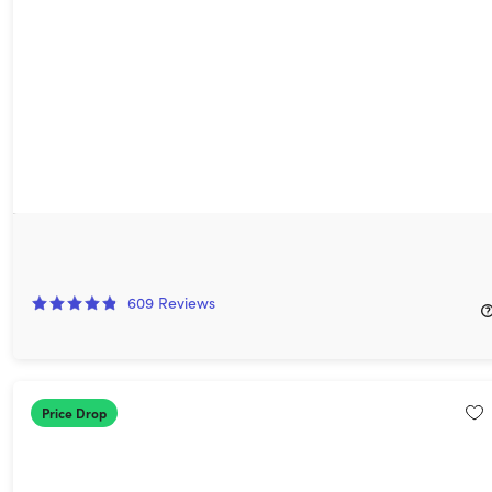
Koofr Cloud Storage: Lifetime Subscription (1TB)
75%
Off!
609
Reviews
$199.99
$810.00
Price Drop