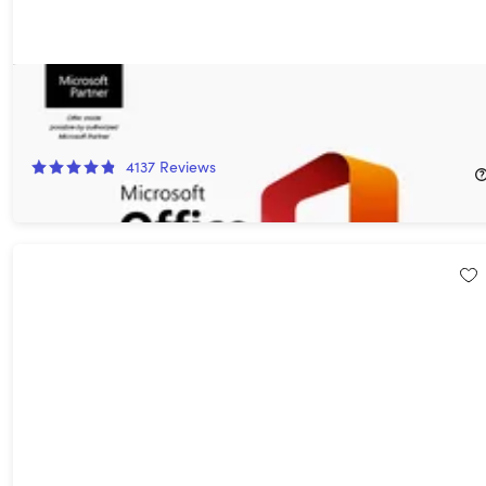
Microsoft Office Professional 2021 for Windows: Lifetime
License
85%
Off!
4137
Reviews
$32.97
$219.99