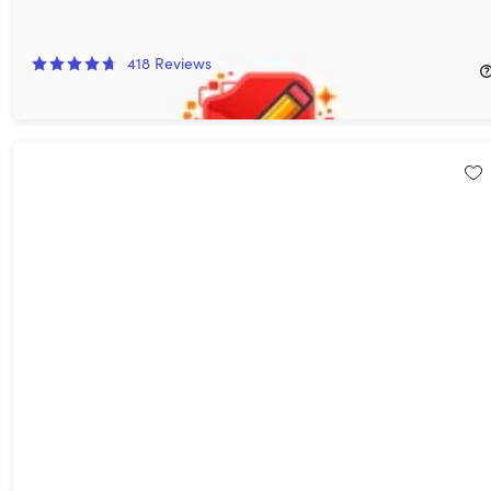
AcePDF Converter & Editor: Lifetime License
70%
Off!
418
Reviews
$29.99
$99.99