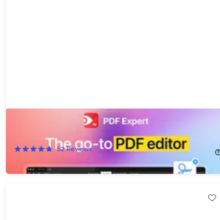
PDF Expert Premium Plan: Lifetime Subscription (Mac)
42%
Off!
52
Reviews
$79.99
$139.99