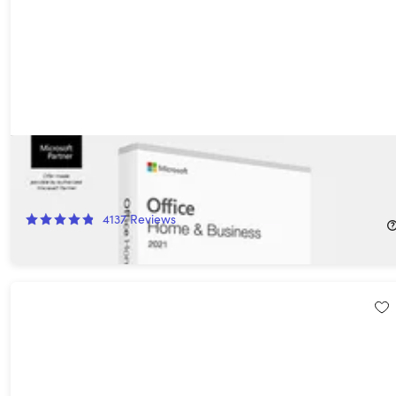
Microsoft Office Home & Business for Mac 2021: Lifetime
License
77%
Off!
4137
Reviews
$49.97
$219.00