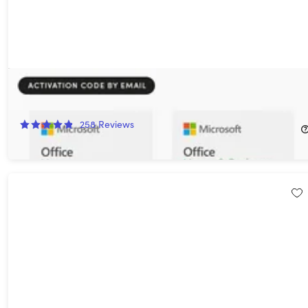
Microsoft Office 2024 Home for Mac or PC: One-Time Purchase
23%
Off!
258
Reviews
$114.97
$149.99