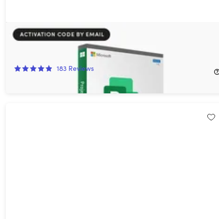
Microsoft Project 2021 Professional: Lifetime License for
Windows
94%
Off!
183
Reviews
$12.97
$249.99