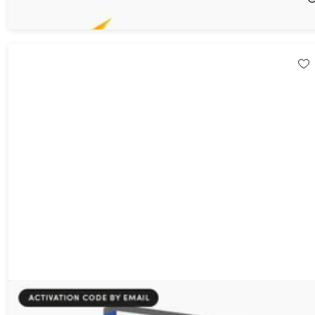
$39.99
$600.00
Microsoft Visio 2021 Professional: Lifetime License for Windows