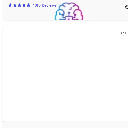
1010
Reviews
$69.97
$540.00