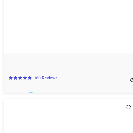
AdGuard DNS Personal: 5-Year Subscription
96%
Off!
160
Reviews
$24.97
$719.64