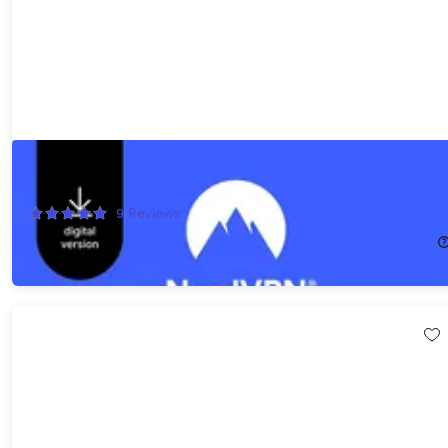
NordVPN Standard 2026 - VPN & Cybersecurity - 10 Devices: 1-
Year Subscription
9
Reviews
$69.99