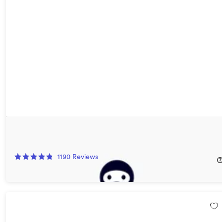
AdGuard VPN: 5-Yr Subscription
88%
Off!
1190
Reviews
$39.97
$359.40