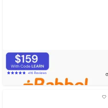
Babbel Language Learning: Lifetime Subscription (All
Languages)
16%
Off!
416
Reviews
$249.00
$299.00