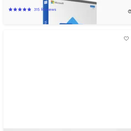
94%
Off!
315
Reviews
$12.97
$249.99