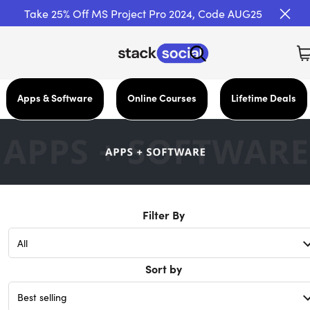
Take 25% Off MS Project Pro 2024, Code AUG25
Apps & Software
Online Courses
Lifetime Deals
Filter By
Sort by