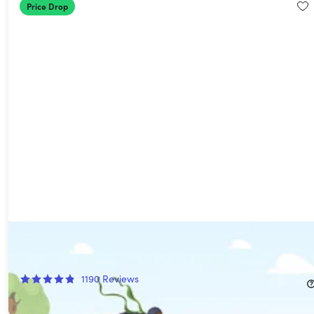
Price Drop
AdGuard VPN + Ad Blocker Family Security Suite
90%
Off!
1190
Reviews
$39.97
$439.39