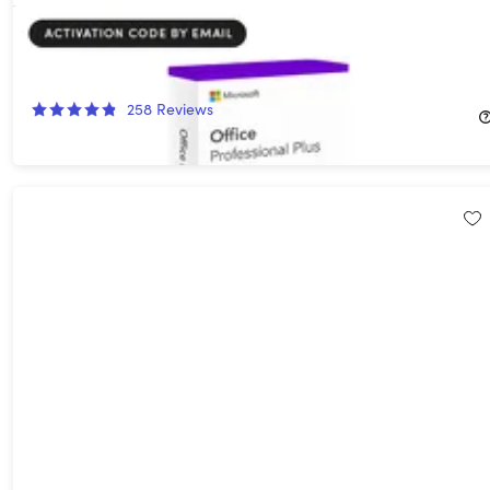
Microsoft Office 2024 Professional Plus for Windows: Lifetime
License
78%
Off!
258
Reviews
$54.99
$249.99