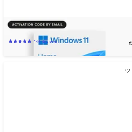
Microsoft Windows 11 Home
89%
Off!
144
Reviews
$14.97
$139.00