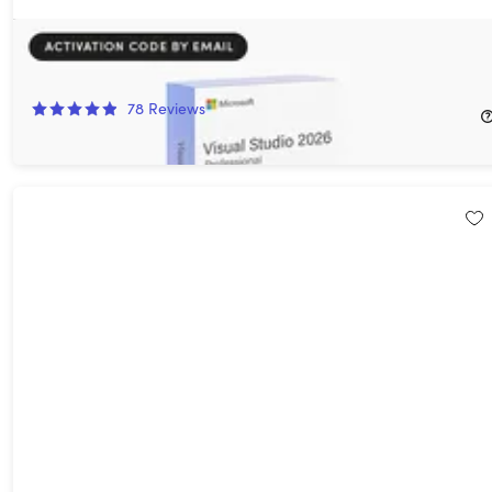
Microsoft Visual Studio Professional 2026
94%
Off!
78
Reviews
$29.97
$499.99