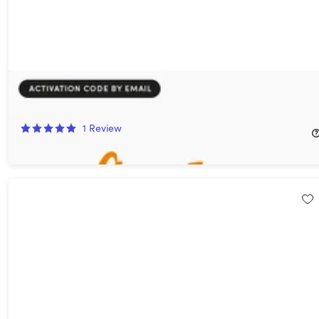
flowkey Piano Learning App: Classic Plan (1-Year Subscription)
78%
Off!
1
Review
$39.99
$189.00