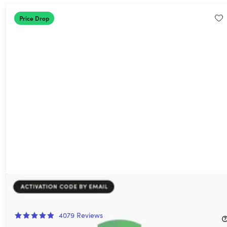
Price Drop
AdGuard: Lifetime Subscription
86%
Off!
4079
Reviews