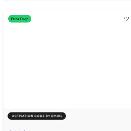
Price Drop
AdGuard Family Plan: Lifetime Subscription
93%
Off!