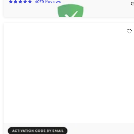
4079
Reviews
$11.00
$169.99
Microsoft Windows 11 Pro