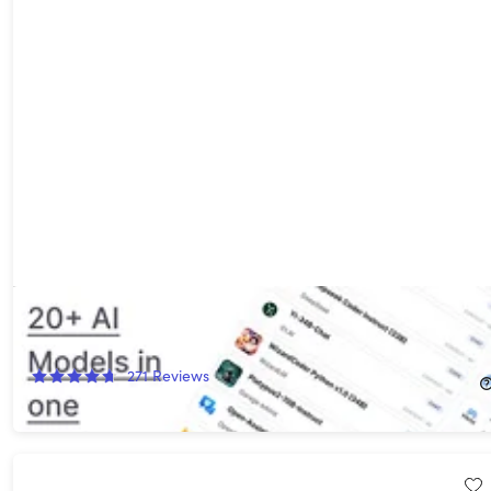
ChatPlayground AI: Lifetime Subscription (Unlimited Plan)
87%
Off!
271
Reviews
$79.00
$619.00