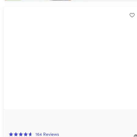
FastestVPN PRO: Lifetime Subscription (15 Devices)
93%
Off!
164
Reviews