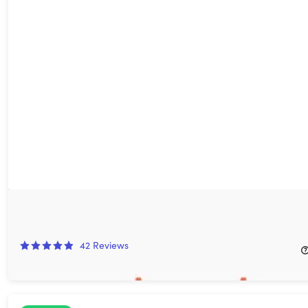
Pok Pok: Lifetime Subscription
76%
Off!
42
Reviews
$59.99
$250.00