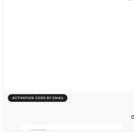
IndyPDF Editor & Converter: Lifetime Subscription
60%
Off!
$19.99
$49.99