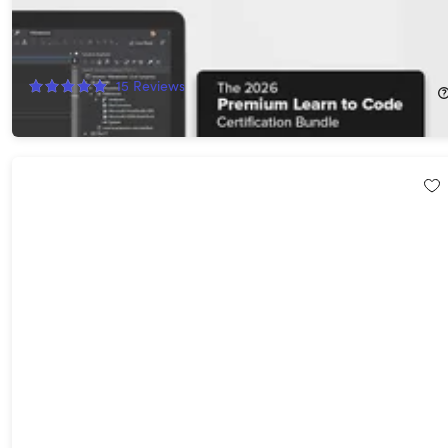
Microsoft Visual Studio Professional 2026 + The Premium Learn
to Code Certification Bundle
97%
Off!
15
Reviews
$41.99
$1,999.99