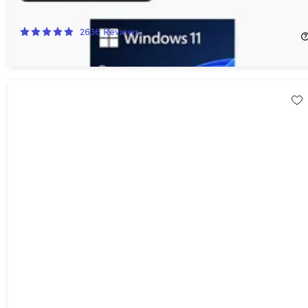
92%
Off!
2636
Reviews
$14.97
$199.00