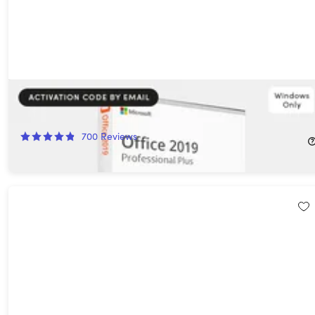
Microsoft Office Professional Plus 2019 for Windows
91%
Off!
700
Reviews
$19.97
$229.00