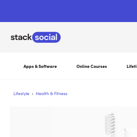
Apps & Software
Online Courses
Lifet
›
Lifestyle
Health & Fitness