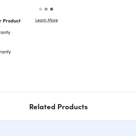
Learn More
r Product
ranty
ranty
Related Products