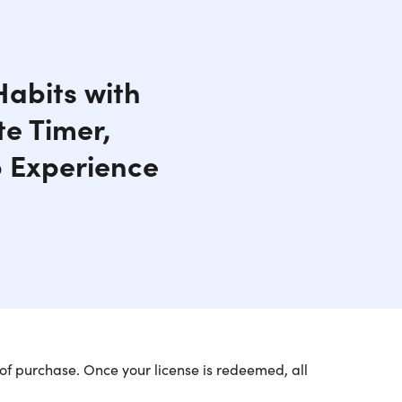
Habits with
te Timer,
 Experience
of purchase. Once your license is redeemed, all
ir Quip Smart Sonic Toothbrush (1-Pack)
. This link