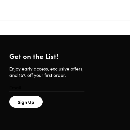
must be
redempt
Good 
The Quip 
(how long
Get on the List!
accelerati
Enjoy early access, exclusive offers,
and 15% off your first order.
Paired wi
improve. 
your rout
want to c
Sign Up
4.3/5 sta
*Ratings fr