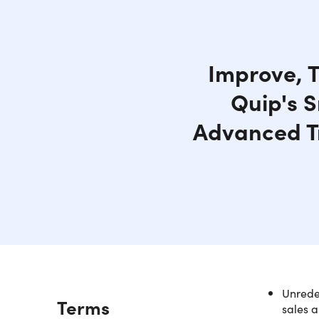
Improve, T
Quip's S
Advanced T
Unredee
Description
Terms
sales a
NOTE: Af