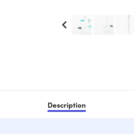
Description