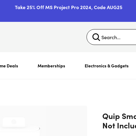
Take 25% Off MS Project Pro 2024, Code AUG25
ime Deals
Memberships
Electronics & Gadgets
Quip Sma
Not Incl