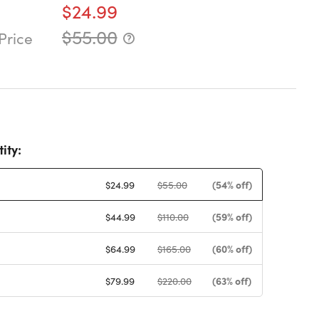
$24.99
$55.00
Price
ity:
(54% off)
$24.99
$55.00
(59% off)
$44.99
$110.00
(60% off)
$64.99
$165.00
(63% off)
$79.99
$220.00