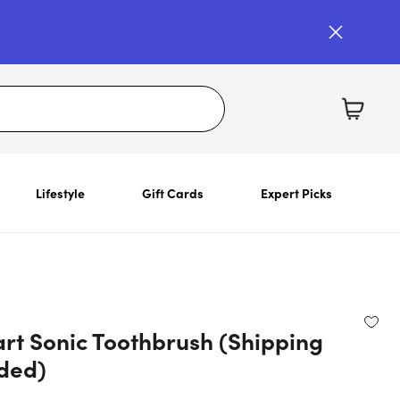
Lifestyle
Gift Cards
Expert Picks
rt Sonic Toothbrush (Shipping
uded)