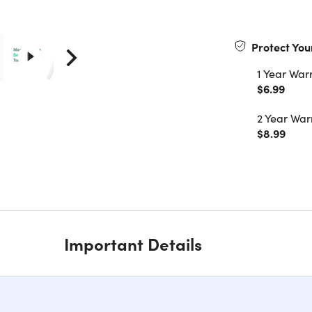
Protect You
1 Year War
$6.99
2 Year War
$8.99
Important Details