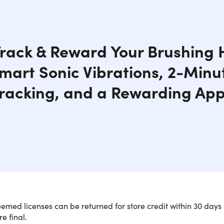
rack & Reward Your Brushing 
mart Sonic Vibrations, 2-Minu
racking, and a Rewarding App
med licenses can be returned for store credit within 30 days 
re final.
ter purchasing, customers will receive a
unique link for the