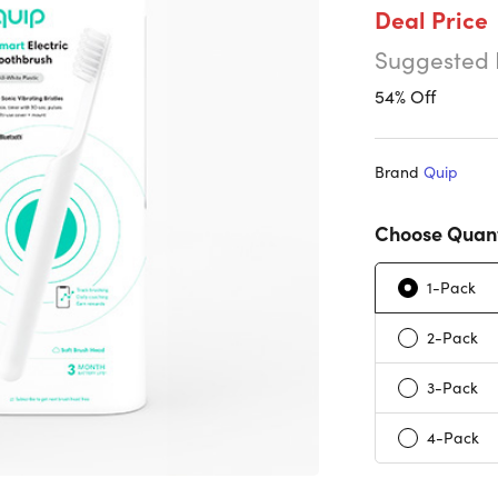
Deal Price
Suggested 
54% Off
Brand
Quip
Choose Quant
1-Pack
2-Pack
3-Pack
4-Pack