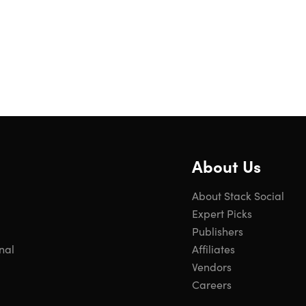
About Us
About Stack Social
Expert Picks
Publishers
nal
Affiliates
Vendors
Careers