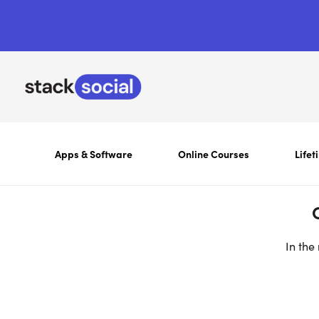
Apps & Software
Online Courses
Lifet
In the