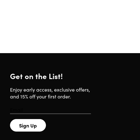
Get on the List!
Enjoy early access, exclusive offers,
and 15% off your first order.
Sign Up