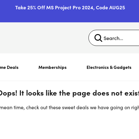
Take 25% Off MS Project Pro 2024, Code AUG25
ime Deals
Memberships
Electronics & Gadgets
Oops! It looks like the page does not exist
 mean time, check out these sweet deals we have going on rig