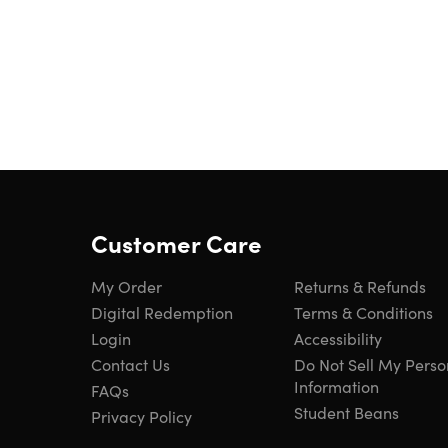
Customer Care
My Order
Returns & Refunds
Digital Redemption
Terms & Conditions
Login
Accessibility
Contact Us
Do Not Sell My Perso
Information
FAQs
Student Beans
Privacy Policy