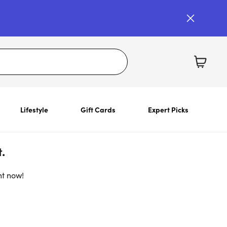
Lifestyle
Gift Cards
Expert Picks
.
ht now!