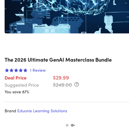
The 2026 Ultimate GenAI Masterclass Bundle
1
Review
$29.99
Deal Price
$249.00
Suggested Price
You save 87%
Brand
Eduonix Learning Solutions