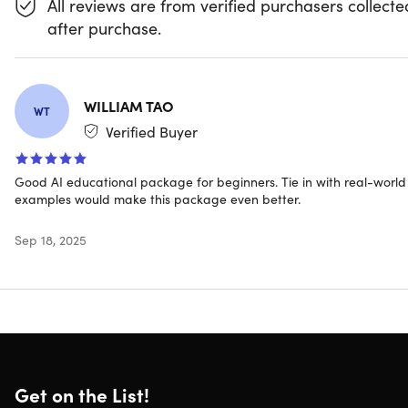
All reviews are from verified purchasers collecte
comprehensive program provides the skills you need to
after purchase.
excel in any AI-driven field.
Technologies Covered
WILLIAM TAO
WT
Verified Buyer
Good AI educational package for beginners. Tie in with real-world
examples would make this package even better.
Sep 18, 2025
What you'll get
Access 1,428 lectures & 156 hours of content 24/7
Access 50 courses covering AI from beginner to
advanced
Comprehensive AI tools catalog covering the latest
Get on the List!
technologies