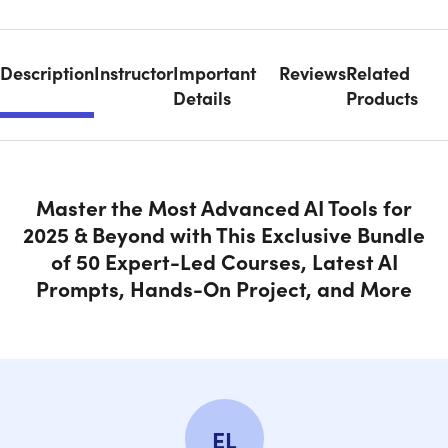
Description
Instructor
Important
Reviews
Related
Details
Products
Master the Most Advanced AI Tools for
2025 & Beyond with This Exclusive Bundle
of 50 Expert-Led Courses, Latest AI
Prompts, Hands-On Project, and More
EL