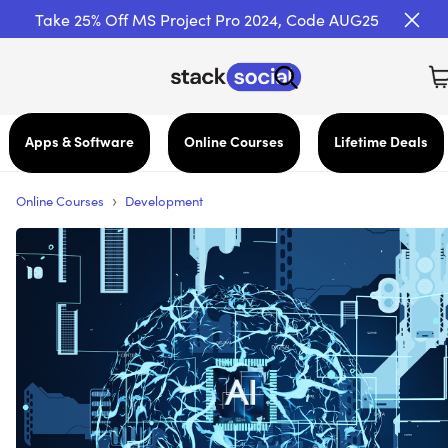
Take 25% Off MS Project Pro 2024, Code AUG25
Apps & Software
Online Courses
Lifetime Deals
›
Online Courses
Development