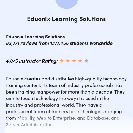
Eduonix Learning Solutions
Eduonix Learning Solutions
82,771 reviews from 1,177,456 students worldwide
4.0/5 Instructor Rating:
★ ★ ★ ★
★
★
Eduonix creates and distributes high-quality technology
training content. Its team of industry professionals has
been training manpower for more than a decade. They
aim to teach technology the way it is used in the
industry and professional world. They have a
professional team of trainers for technologies ranging
from Mobility, Web to Enterprise, and Database, and
Server Administration.