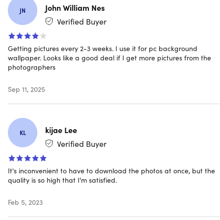
John William Nes
System Requirements
JN
Verified Buyer
PC or Mac
Internet connection
Getting pictures every 2-3 weeks. I use it for pc background
wallpaper. Looks like a good deal if I get more pictures from the
Important Details
photographers
Length of access: lifetime
Sep 11, 2025
This plan is only available to new users
Redemption deadline: redeem your code within 30
days of purchase
Access options: desktop & mobile
kijae Lee
KL
Software version: x
Verified Buyer
Updates included
50+ new exclusive stock photos every month
It's inconvenient to have to download the photos at once, but the
All 100+ premium collections with more than 9,000+
quality is so high that I'm satisfied.
stock photos
3,000+ stock photos in free version of picjumbo
Feb 5, 2023
3 premium fonts designed by FreeDesignClub
Have questions on how digital purchases work? Learn