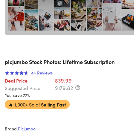
picjumbo Stock Photos: Lifetime Subscription
44
Reviews
$39.99
Deal Price
$179.82
Suggested Price
You save 77%
🔥
1,000+ Sold!
Selling Fast
Brand
Picjumbo