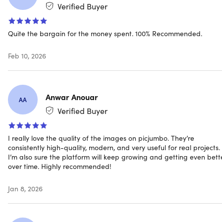
Verified Buyer
3 premium fonts (value $30+) delivered after one month
of your Membership
Unlimited downloads
Quite the bargain for the money spent. 100% Recommended.
For personal & commercial use
All in One Pack included (containing all 2,500+ FREE
Feb 10, 2026
picjumbo images)
Various topics covered: traveling, food, business,
technology, architecture, sports, abstract, nature,
Anwar Anouar
fashion, holidays (NYE, Christmas, & more)
AA
Verified Buyer
DISCLAIMER:
Photos containing copyrighted brands,
logos, objects or personal properties can be used as
I really love the quality of the images on picjumbo. They’re
consistently high-quality, modern, and very useful for real projects.
editorial photos (or with your own permission)
I’m also sure the platform will keep growing and getting even bett
over time. Highly recommended!
Jan 8, 2026
Specs