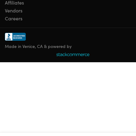
Affiliates
Vendors
Careers
Made in Venice, CA & powered by