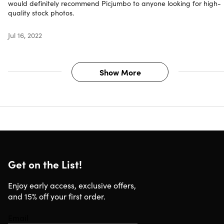
would definitely recommend Picjumbo to anyone looking for high-
quality stock photos.
Jul 16, 2022
Show More
Get on the List!
Enjoy early access, exclusive offers,
and 15% off your first order.