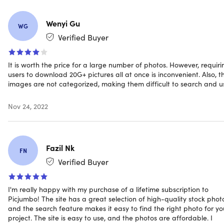
more
here
Learn more about our Lifetime deals
here
!
Wenyi Gu
WG
Verified Buyer
It is worth the price for a large number of photos. However, requiri
users to download 20G+ pictures all at once is inconvenient. Also, t
images are not categorized, making them difficult to search and u
Nov 24, 2022
Fazil Nk
FN
Verified Buyer
I'm really happy with my purchase of a lifetime subscription to
Picjumbo! The site has a great selection of high-quality stock phot
and the search feature makes it easy to find the right photo for yo
project. The site is easy to use, and the photos are affordable. I