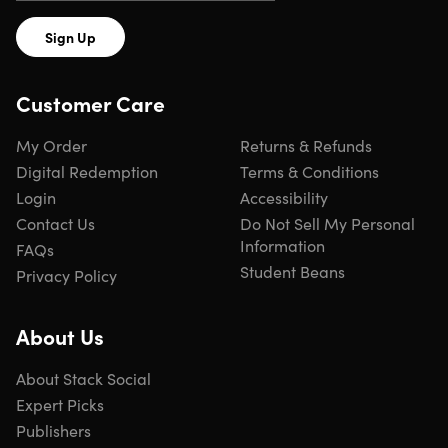
Sign Up
Customer Care
My Order
Returns & Refunds
Digital Redemption
Terms & Conditions
Login
Accessibility
Contact Us
Do Not Sell My Personal
Information
FAQs
Student Beans
Privacy Policy
About Us
About Stack Social
Expert Picks
Publishers