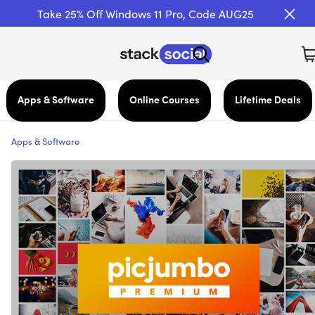
Take 25% Off Windows 11 Pro, Code AUG25
Apps & Software
Online Courses
Lifetime Deals
Apps & Software