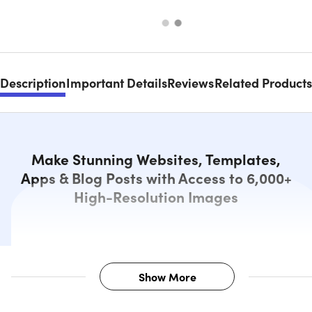
Description
Important Details
Reviews
Related Products
Make Stunning Websites, Templates,
Apps & Blog Posts with Access to 6,000+
High-Resolution Images
Show More
Description