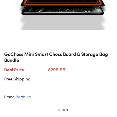
GoChess Mini Smart Chess Board & Storage Bag
Bundle
$299.99
Deal Price
Free Shipping
Brand
Particula