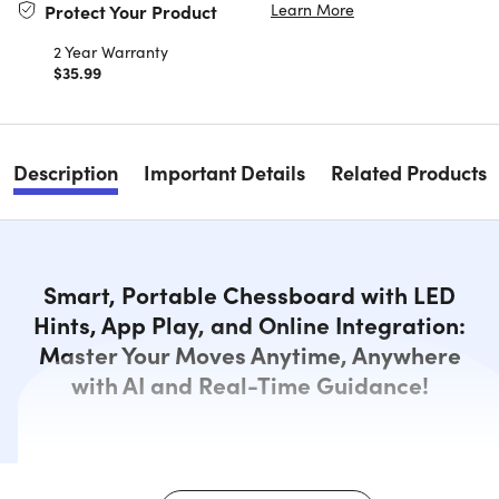
Learn More
Protect Your Product
2 Year Warranty
$35.99
Description
Important Details
Related Products
Smart, Portable Chessboard with LED
Hints, App Play, and Online Integration:
Master Your Moves Anytime, Anywhere
with AI and Real-Time Guidance!