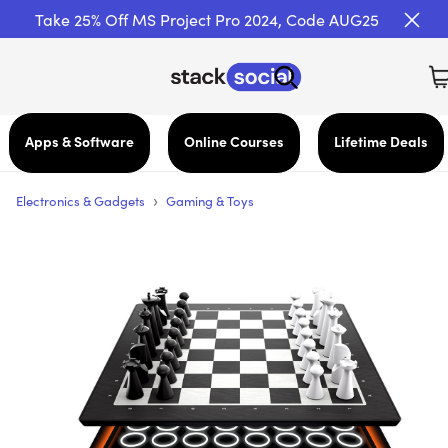
Take 25% Off MS Project Pro 2024, Code AUG25
Apps & Software
Online Courses
Lifetime Deals
›
Electronics & Gadgets
Gaming & Toys