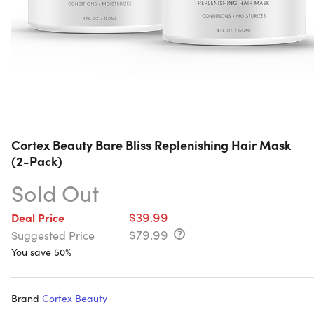
Cortex Beauty Bare Bliss Replenishing Hair Mask
(2-Pack)
Sold Out
$39.99
Deal Price
$79.99
Suggested Price
You save 50%
Brand
Cortex Beauty