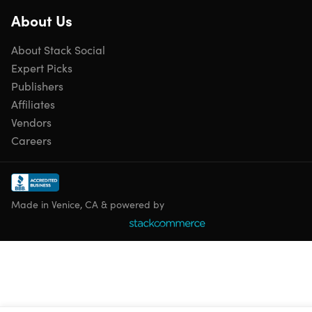
About Us
Includes
About Stack Social
2x Cortex Beauty Bare Bliss Replenishing Hair Mask
Expert Picks
Publishers
Affiliates
Vendors
Shipping
Careers
Ships to Contiguous US
Expected Delivery: Aug 13 - Aug 20
Made in Venice, CA & powered by