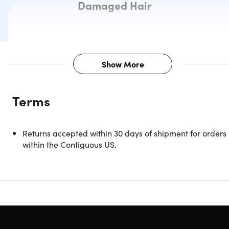
Damaged Hair
Show More
Description
Terms
Are you tired of your frizzy and wavy hair? Do you want to
get rid of your tangled hair? There is now a solution for you
Introducing The Cortex Beauty Bare Bliss Replenishing Hai
Returns accepted within 30 days of shipment for orders
Mask. This treatment will help you replenish and hydrate
within the Contiguous US.
that dry or damaged hair. This optimal hair mask blend wil
give your hair all the moisture it needs and add an instant
boost to meet all your hair care goals. Enjoy shiny and
smooth hair all the time.
Replenish & hydrate dry and damaged hair
Give hair all the moisture it needs