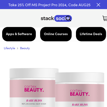
Take 25% Off MS Project Pro 2024, Code AUG25
Apps & Software
Online Courses
Lifetime Deals
›
Lifestyle
Beauty