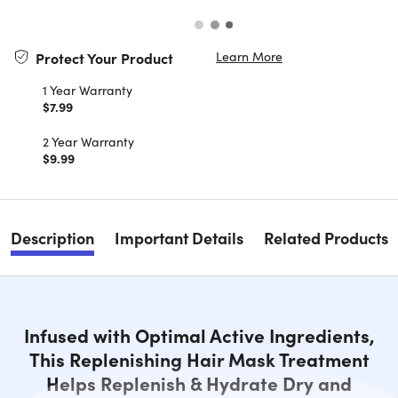
Learn More
Protect Your Product
1 Year Warranty
$7.99
2 Year Warranty
$9.99
Description
Important Details
Related Products
Infused with Optimal Active Ingredients,
This Replenishing Hair Mask Treatment
Helps Replenish & Hydrate Dry and