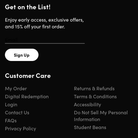
Get on the List!
Add an instant boost to meet all your hair care goals
Enjoy shiny and smooth hair all the time
Enjoy early access, exclusive offers,
and 15% off your first order.
Specs
Sign Up
Specs
Customer Care
Color: white
Size: 4 fl.oz (120 ml)
My Order
Returns & Refunds
Conditions
Digital Redemption
Terms & Conditions
Moisturizes
Login
Accessibility
Replenish
Hydrate
Contact Us
Do Not Sell My Personal
Meet all your hair care goals
Information
FAQs
Manufacturer's 30-day warranty
Student Beans
Privacy Policy