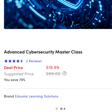
Advanced Cybersecurity Master Class
2
Reviews
$19.99
Deal Price
$99.00
Suggested Price
You save 79%
Brand
Eduonix Learning Solutions