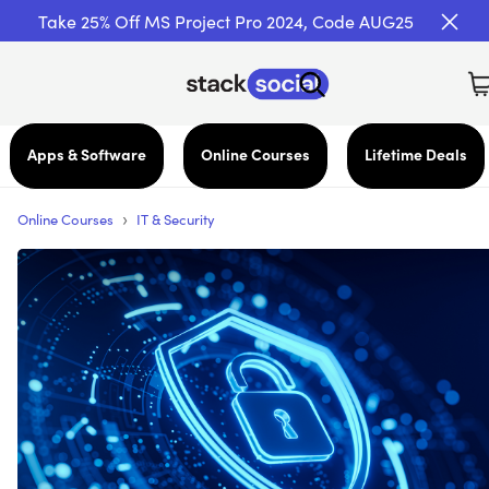
Take 25% Off MS Project Pro 2024, Code AUG25
Apps & Software
Online Courses
Lifetime Deals
›
Online Courses
IT & Security