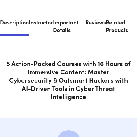
Description
Instructor
Important
Reviews
Related
Details
Products
5 Action-Packed Courses with 16 Hours of
Immersive Content: Master
Cybersecurity & Outsmart Hackers with
AI-Driven Tools in Cyber Threat
Intelligence