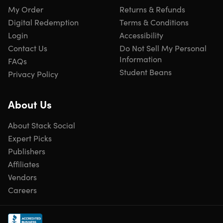
Course 4:
Practical IoT Security and Penetration Testing
My Order
Returns & Refunds
for Beginners
Digital Redemption
Terms & Conditions
Course 5:
Cybersecurity Mastery: Advanced VAPT
Login
Accessibility
Contact Us
Do Not Sell My Personal
Technologies covered
Information
FAQs
Student Beans
Privacy Policy
About Us
About Stack Social
Specs
Expert Picks
Publishers
Affiliates
Important Details
Vendors
Careers
Length of time users can access this course: lifetime
Access options: desktop & mobile
Redemption deadline: redeem your code within 30