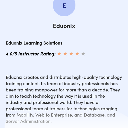
E
Eduonix
Eduonix Learning Solutions
4.0/5 Instructor Rating:
★ ★ ★ ★
★
★
Eduonix creates and distributes high-quality technology
training content. Its team of industry professionals has
been training manpower for more than a decade. They
aim to teach technology the way it is used in the
industry and professional world. They have a
professional team of trainers for technologies ranging
from Mobility, Web to Enterprise, and Database, and
Server Administration.