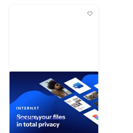
Internxt Cloud Storage: Lifetime
Subscription (50TB)
91%
Off!
167
Reviews
$699.99
$7,900.00