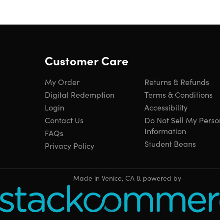
Customer Care
My Order
Returns & Refunds
Digital Redemption
Terms & Conditions
Login
Accessibility
Contact Us
Do Not Sell My Perso
Information
FAQs
Student Beans
Privacy Policy
Made in Venice, CA & powered by