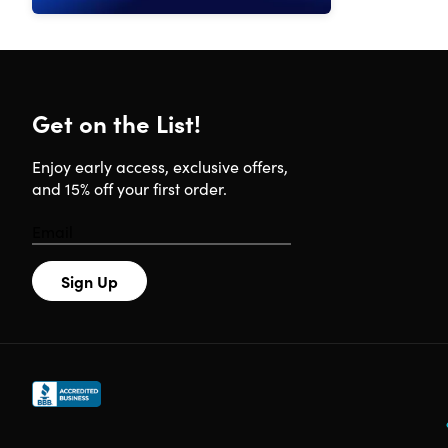
Get on the List!
Enjoy early access, exclusive offers,
and 15% off your first order.
Sign Up