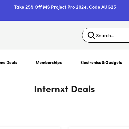
Take 25% Off MS Project Pro 2024, Code AUG25
ime Deals
Memberships
Electronics & Gadgets
Internxt Deals