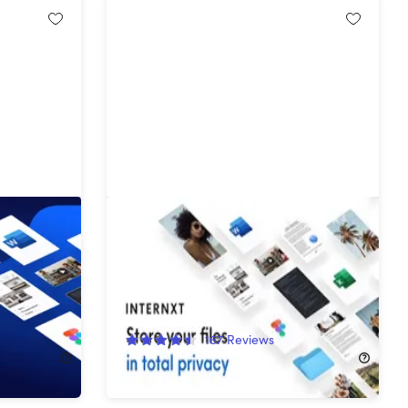
ifetime
Internxt Cloud Storage Lifetime
Subscription (20TB)
89%
Off!
167
Reviews
$529.99
$4,900.00