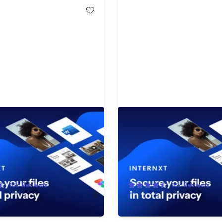
Cloud Storage Lifetime
Internxt Cloud Storage: L
ion: 10TB Plan
Subscription (5TB Plan)
!
87%
Off!
167
Reviews
167
Reviews
$2,900.00
$229.99
$1,900.00