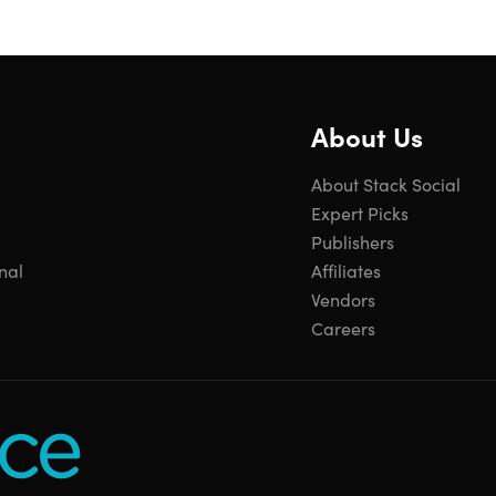
About Us
About Stack Social
Expert Picks
Publishers
nal
Affiliates
Vendors
Careers