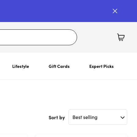
Lifestyle
Gift Cards
Expert Picks
Sort by