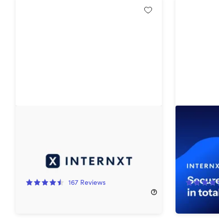
Internxt Cloud Storage: Lifetime
Internxt 
Subscription
Subscript
85%
Off!
87%
Off
167
Reviews
$129.99
$900.00
$359.99