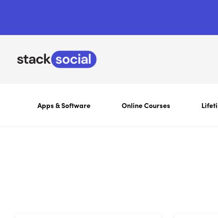
Apps & Software
Online Courses
Lifet