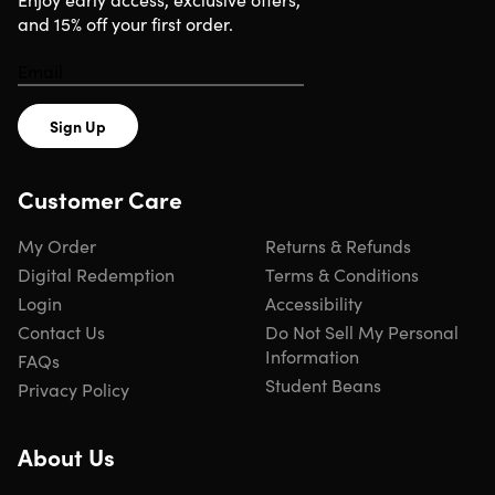
and 15% off your first order.
Sign Up
Customer Care
My Order
Returns & Refunds
Digital Redemption
Terms & Conditions
Login
Accessibility
Contact Us
Do Not Sell My Personal
Information
FAQs
Student Beans
Privacy Policy
About Us