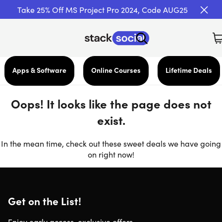
Take 25% Off MS Project Pro 2024, Code AUG25
Apps & Software
Online Courses
Lifetime Deals
Oops! It looks like the page does not
exist.
In the mean time, check out these sweet deals we have going
on right now!
Get on the List!
Enjoy early access, exclusive offers,