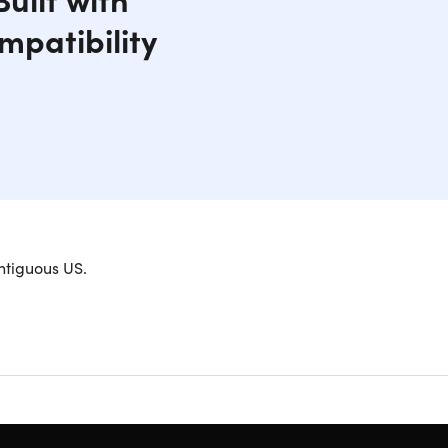
mpatibility
droid devices, tablets, and more with rapid, on-
ntiguous US.
ur car, truck or boat to charge multiple devices at
echnology which automatically detects a mobile