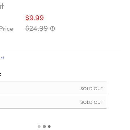
t
$9.99
$24.99
Price
ect
:
SOLD OUT
SOLD OUT