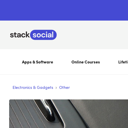
Apps & Software
Online Courses
Lifet
›
Electronics & Gadgets
Other