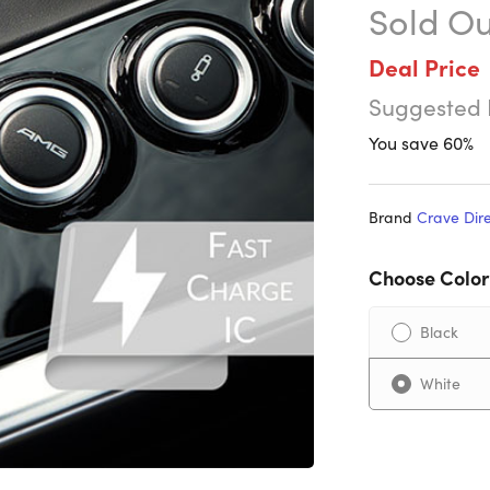
Sold Ou
Deal Price
Suggested 
You save 60%
Brand
Crave Dir
Choose Color
Black
White