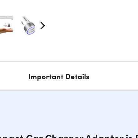
Important Details
pact Car Charger Adapter is B