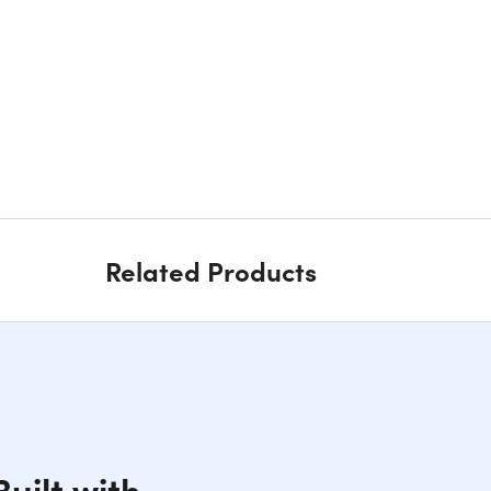
Related Products
uilt with