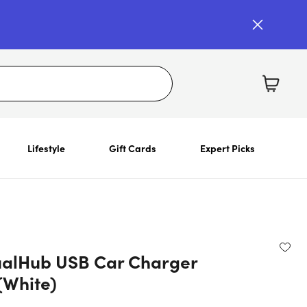
Lifestyle
Gift Cards
Expert Picks
alHub USB Car Charger
(White)