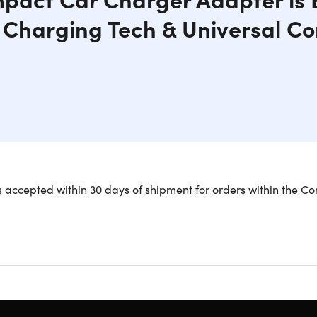
t Charging Tech & Universal Co
 DualHub car charger uses 4.8A of power to charge iOS and An
 accepted within 30 days of shipment for orders within the Co
arging. With universal compatibility, you can use DualHub in yo
ect for traveling families. It features Intelligent Charging T
power settings for quick and safe charging.
harging w/ up to 24W of power
2 USB devices simultaneously
ar charger for travel use