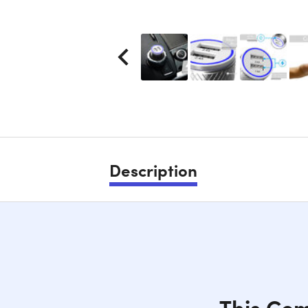
Description
This Com