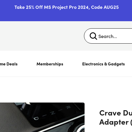
Take 25% Off MS Project Pro 2024, Code AUG25
ime Deals
Memberships
Electronics & Gadgets
Crave Du
Adapter 